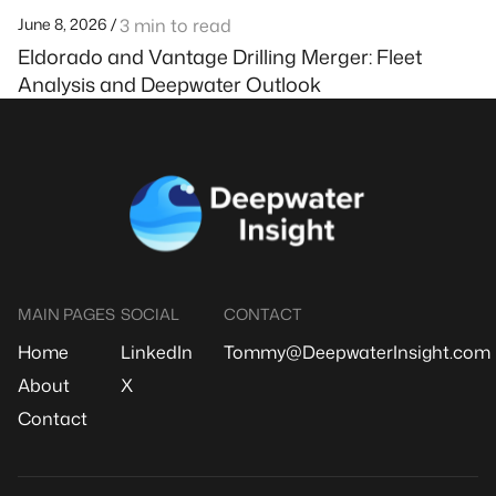
June 8, 2026 /
3 min to read
Eldorado and Vantage Drilling Merger: Fleet
Analysis and Deepwater Outlook
MAIN PAGES
SOCIAL
CONTACT
Home
LinkedIn
Tommy@DeepwaterInsight.com
About
X
Contact