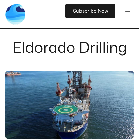
Subscribe Now
Eldorado Drilling