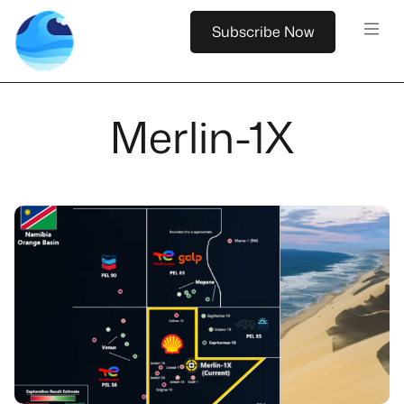
Subscribe Now
Merlin-1X