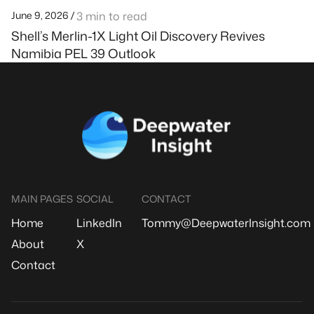
June 9, 2026 /
3 min to read
Shell’s Merlin-1X Light Oil Discovery Revives
Namibia PEL 39 Outlook
MAIN PAGES
SOCIAL
CONTACT
Home
LinkedIn
Tommy@DeepwaterInsight.com
About
X
Contact