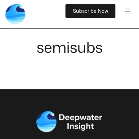
Subscribe Now
semisubs