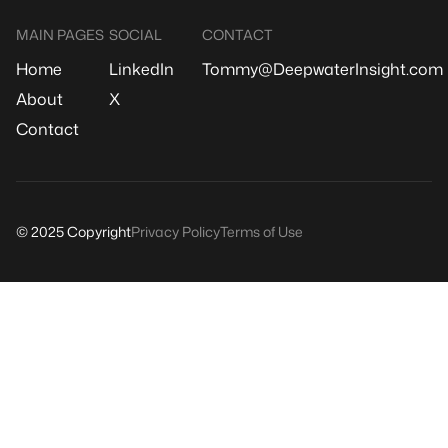
MAIN PAGES
SOCIAL
CONTACT
Home
LinkedIn
Tommy@DeepwaterInsight.com
About
X
Contact
© 2025 Copyright
Privacy Policy
Terms of Use