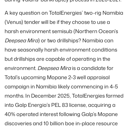
A key question on TotalEnergies’ two-rig Namibia
(Venus) tender will be if they choose to use a
harsh environment semisub (Northern Ocean’s
Deepsea Mira
) or two drillships? Namibia can
have seasonally harsh environment conditions
but drillships are capable of operating in the
environment.
Deepsea Mira
is a candidate for
Total’s upcoming Mopane 2-3 well appraisal
campaign in Namibia likely commencing in 4-5
months. In December 2025, TotalEnergies farmed
into Galp Energia’s PEL 83 license, acquiring a
40% operated interest following Galp’s Mopane
discoveries and 10 billion boe in-place resource