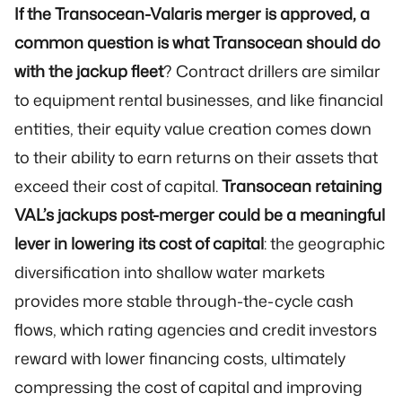
If the Transocean-Valaris merger is approved, a
common question is what Transocean should do
with the jackup fleet
? Contract drillers are similar
to equipment rental businesses, and like financial
entities, their equity value creation comes down
to their ability to earn returns on their assets that
exceed their cost of capital.
Transocean retaining
VAL’s jackups post-merger could be a meaningful
lever in lowering its cost of capital
: the geographic
diversification into shallow water markets
provides more stable through-the-cycle cash
flows, which rating agencies and credit investors
reward with lower financing costs, ultimately
compressing the cost of capital and improving