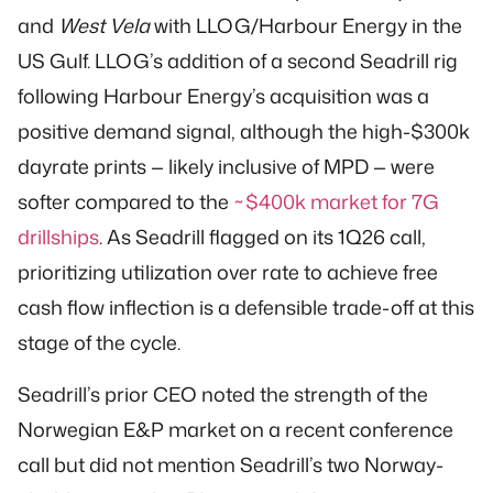
and
West Vela
with LLOG/Harbour Energy in the
US Gulf. LLOG’s addition of a second Seadrill rig
following Harbour Energy’s acquisition was a
positive demand signal, although the high-$300k
dayrate prints — likely inclusive of MPD — were
softer compared to the
~$400k market for 7G
drillships
. As Seadrill flagged on its 1Q26 call,
prioritizing utilization over rate to achieve free
cash flow inflection is a defensible trade-off at this
stage of the cycle.
Seadrill’s prior CEO noted the strength of the
Norwegian E&P market on a recent conference
call but did not mention Seadrill’s two Norway-