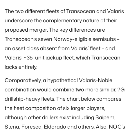
The two different fleets of Transocean and Valaris
underscore the complementary nature of their
proposed merger. The key differences are
Transocean’s seven Norway-eligible semisubs –
an asset class absent from Valaris’ fleet – and
Valaris’ ~35-unit jackup fleet, which Transocean
lacks entirely.
Comparatively, a hypothetical Valaris-Noble
combination would combine two more similar, 7G
drillship-heavy fleets. The chart below compares
the fleet composition of six larger players,
although other drillers exist including Saipem,
Stena, Foresea, Eldorado and others. Also, NOC’s