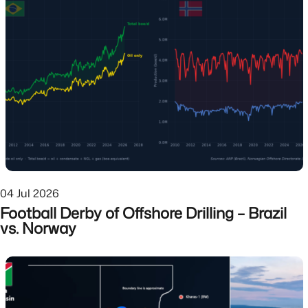
04 Jul 2026
Football Derby of Offshore Drilling – Brazil
vs. Norway