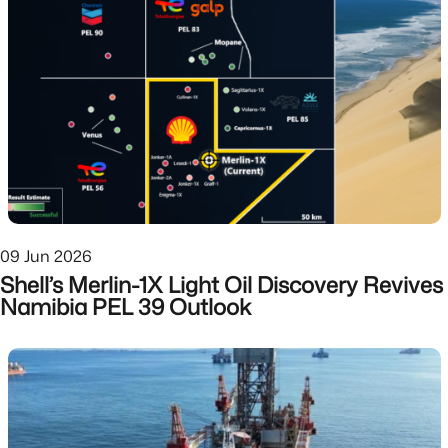
09 Jun 2026
Shell’s Merlin-1X Light Oil Discovery Revives
Namibia PEL 39 Outlook