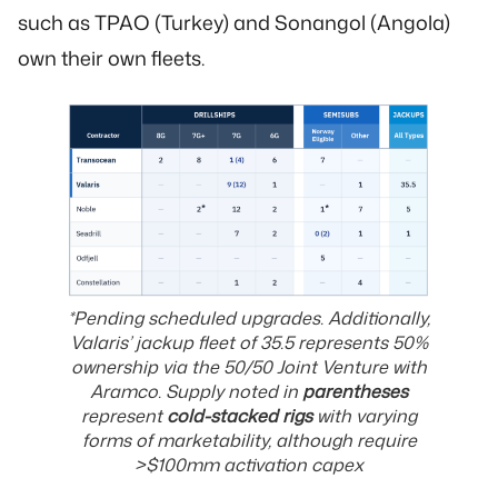
such as TPAO (Turkey) and Sonangol (Angola)
own their own fleets.
*Pending scheduled upgrades. Additionally,
Valaris’ jackup fleet of 35.5 represents 50%
ownership via the 50/50 Joint Venture with
Aramco
.
Supply noted in
parentheses
represent
cold-stacked rigs
with varying
forms of marketability, although require
>$100mm activation capex