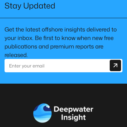
Stay Updated
Get the latest offshore insights delivered to
your inbox. Be first to know when new free
publications and premium reports are
released.