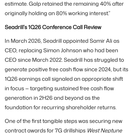
estimate. Galp retained the remaining 40% after
originally holding an 80% working interest.”
Seadrill’s 1Q26 Conference Call Review
In March 2026, Seadrill appointed Samir Ali as
CEO, replacing Simon Johnson who had been
CEO since March 2022. Seadrill has struggled to
generate positive free cash flow since 2024, but its
1Q26 earnings call signaled an appropriate shift
in focus — targeting sustained free cash flow
generation in 2H26 and beyond as the
foundation for recurring shareholder returns.
One of the first tangible steps was securing new
contract awards for 7G drillships
West Neptune