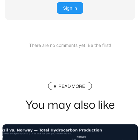
Sign in
There are no comments yet. Be the first!
READ MORE
You may also like