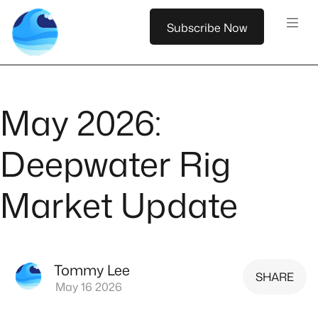
Subscribe Now
May 2026:
Deepwater Rig
Market Update
Tommy Lee
SHARE
May 16 2026