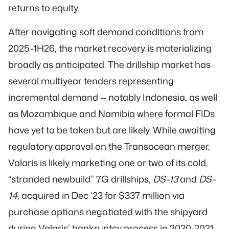
returns to equity.
After navigating soft demand conditions from
2025-1H26, the market recovery is materializing
broadly as anticipated. The drillship market has
several multiyear tenders representing
incremental demand — notably Indonesia, as well
as Mozambique and Namibia where formal FIDs
have yet to be taken but are likely. While awaiting
regulatory approval on the Transocean merger,
Valaris is likely marketing one or two of its cold,
“stranded newbuild” 7G drillships,
DS-13
and
DS-
14,
acquired in Dec ‘23 for $337 million via
purchase options negotiated with the shipyard
during Valaris’ bankruptcy process in 2020-2021.