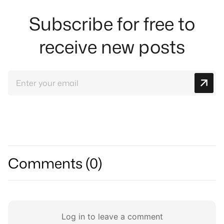
Subscribe for free to
receive new posts
Comments (
0
)
Log in to leave a comment