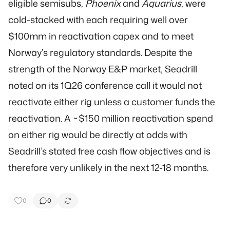
eligible semisubs,
Phoenix
and
Aquarius
, were
cold-stacked with each requiring well over
$100mm in reactivation capex and to meet
Norway’s regulatory standards. Despite the
strength of the Norway E&P market, Seadrill
noted on its 1Q26 conference call it would not
reactivate either rig unless a customer funds the
reactivation. A ~$150 million reactivation spend
on either rig would be directly at odds with
Seadrill’s stated free cash flow objectives and is
therefore very unlikely in the next 12-18 months.
0
0