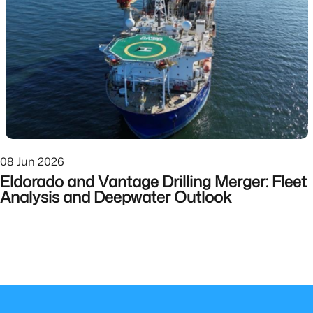
08 Jun 2026
Eldorado and Vantage Drilling Merger: Fleet
Analysis and Deepwater Outlook