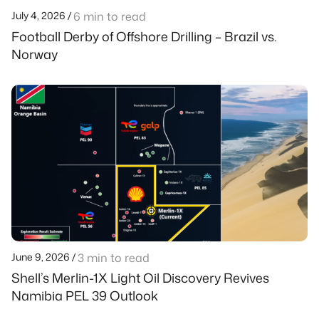
July 4, 2026 /
6 min to read
Football Derby of Offshore Drilling – Brazil vs.
Norway
June 9, 2026 /
3 min to read
Shell’s Merlin-1X Light Oil Discovery Revives
Namibia PEL 39 Outlook