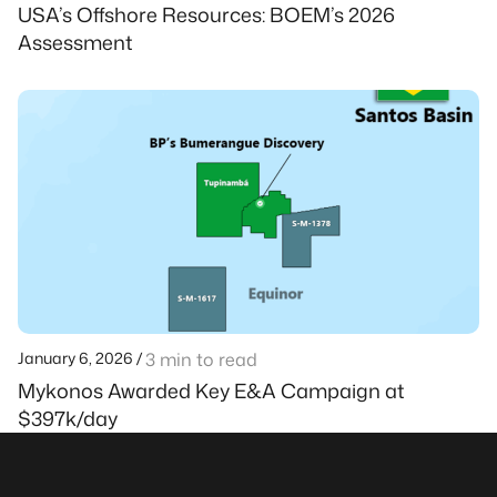
USA’s Offshore Resources: BOEM’s 2026
Assessment
January 6, 2026 /
3 min to read
Mykonos Awarded Key E&A Campaign at
$397k/day