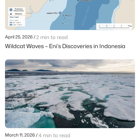
April 25, 2026 /
2 min to read
Wildcat Waves – Eni’s Discoveries in Indonesia
March 11, 2026 /
4 min to read