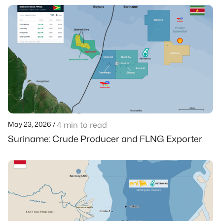
May 23, 2026 /
4 min to read
Suriname: Crude Producer and FLNG Exporter