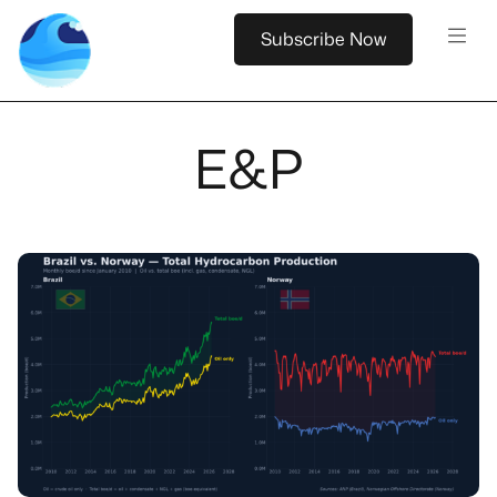
Subscribe Now
E&P